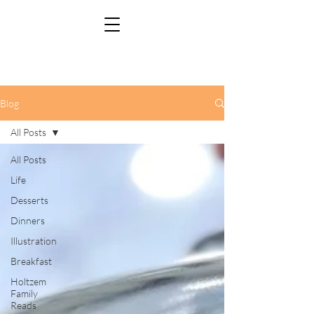
Blog
All Posts
All Posts
Life
Desserts
Dinners
Illustration
Breakfast
Holtzem
Family
Reads