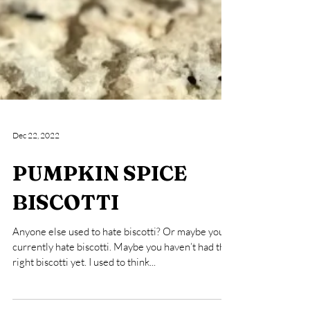
Dec 22, 2022
PUMPKIN SPICE
BISCOTTI
Anyone else used to hate biscotti? Or maybe you
currently hate biscotti. Maybe you haven’t had the
right biscotti yet. I used to think...