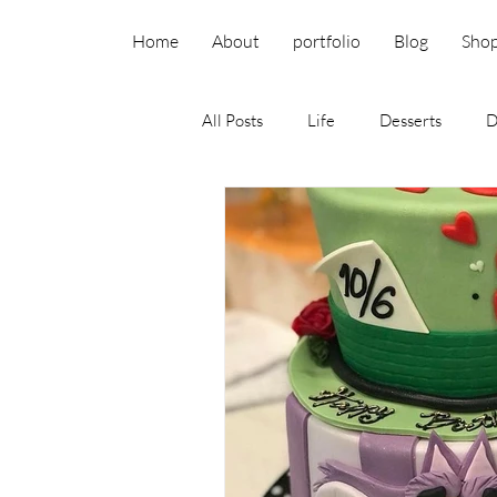
Home
About
portfolio
Blog
Sho
All Posts
Life
Desserts
D