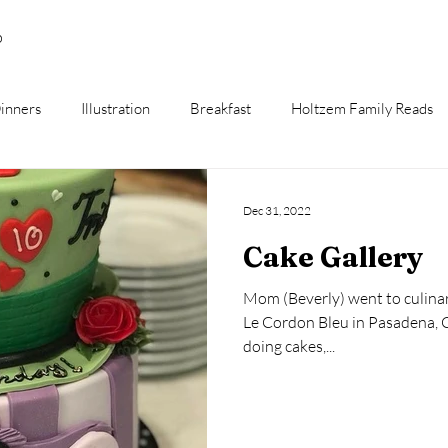
p
inners
Illustration
Breakfast
Holtzem Family Reads
Dec 31, 2022
Cake Gallery
Mom (Beverly) went to culinary
Le Cordon Bleu in Pasadena, CA. I spent most of my 
doing cakes,...