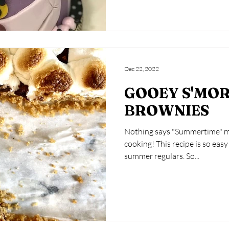
Dec 22, 2022
GOOEY S'MO
BROWNIES
Nothing says "Summertime" mo
cooking! This recipe is so easy it will become one of your
summer regulars. So...