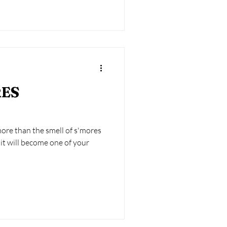
RES
re than the smell of s'mores