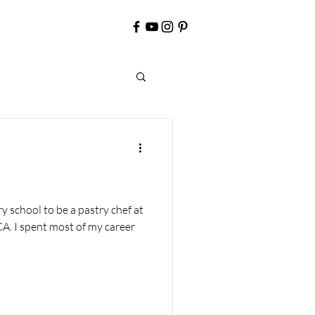
 school to be a pastry chef at
career